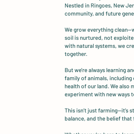
Nestled in Ringoes, New Jers
community, and future gene
We grow everything clean—wit
soil is nurtured, not explo
with natural systems, we cre
together.
But we're always learning and
family of animals, including 
health of our land. We also
experiment with new ways t
This isn’t just farming—it’s
balance, and the belief that