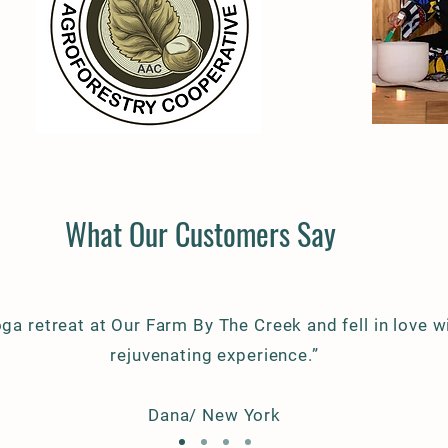
What Our Customers Say
oga retreat at Our Farm By The Creek and fell in love wi
rejuvenating experience.”
Dana/ New York