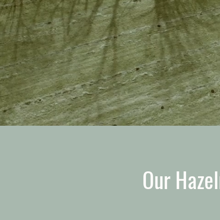
Our Hazel