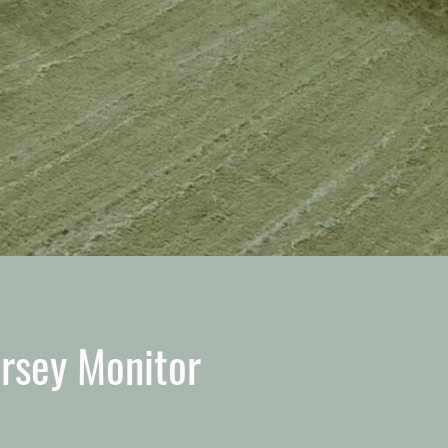
ersey Monitor