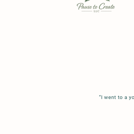
“I went to a y