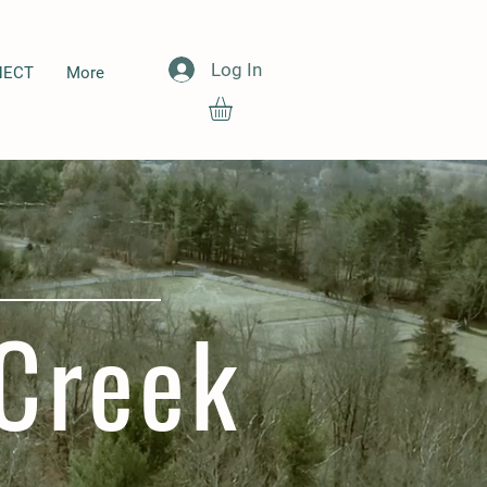
Log In
NECT
More
Creek