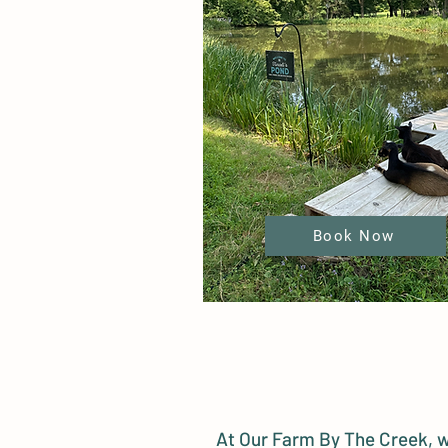
Book Now
At Our Farm By The Creek, w