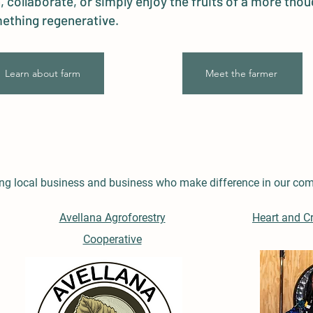
, collaborate, or simply enjoy the fruits of a more thou
ething regenerative.
Learn about farm
Meet the farmer
ring local business and business who make difference in our co
Avellana Agroforestry
Heart and C
Cooperative