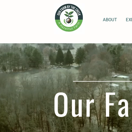
ABOUT
EX
Our Fa