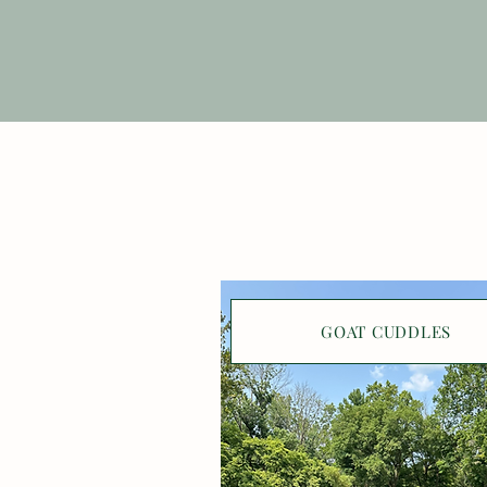
GOAT CUDDLES