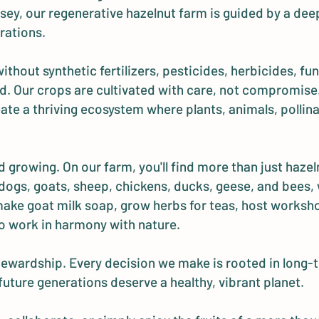
ey, our regenerative hazelnut farm is guided by a deep
rations.
hout synthetic fertilizers, pesticides, herbicides, fun
ited. Our crops are cultivated with care, not compromi
ate a thriving ecosystem where plants, animals, pollinat
 growing. On our farm, you'll find more than just hazeln
dogs, goats, sheep, chickens, ducks, geese, and bees, wh
 make goat milk soap, grow herbs for teas, host worksh
o work in harmony with nature.
 stewardship. Every decision we make is rooted in long-t
 future generations deserve a healthy, vibrant planet.