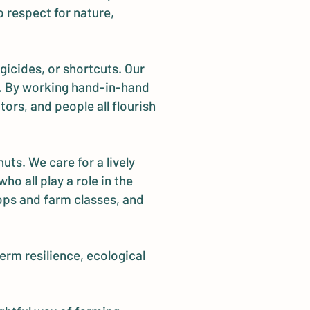
 respect for nature,
gicides, or shortcuts. Our
se. By working hand-in-hand
ors, and people all flourish
uts. We care for a lively
o all play a role in the
ops and farm classes, and
erm resilience, ecological