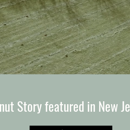
nut Story featured in New J