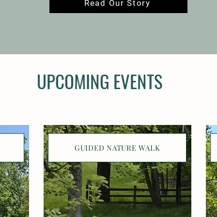
Read Our Story
UPCOMING EVENTS
GUIDED NATURE WALK