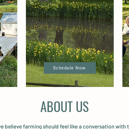
Schedule Now
ABOUT US
e believe farming should feel like a conversation with