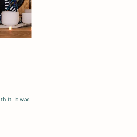
th It. It was