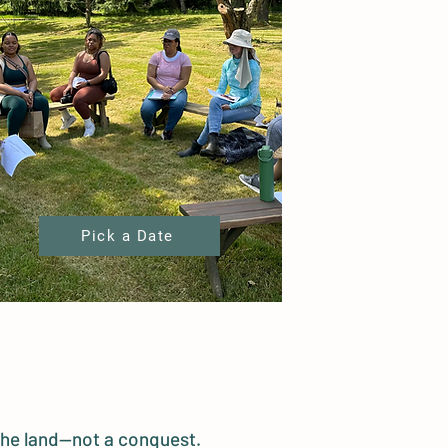
Pick a Date
 the land—not a conquest.