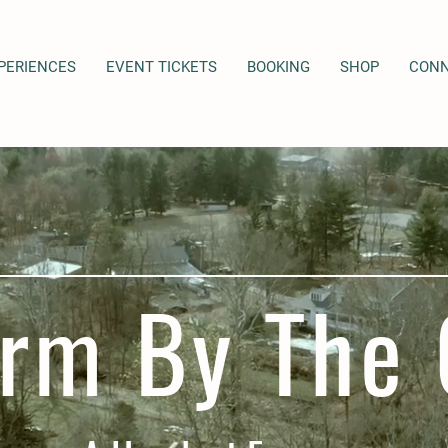
PERIENCES
EVENT TICKETS
BOOKING
SHOP
CON
rm By The 