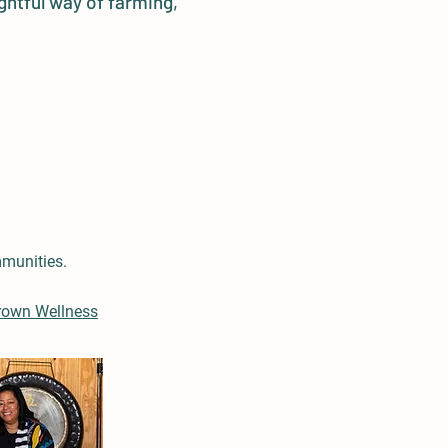
ghtful way of farming,
mmunities.
rown Wellness