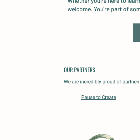
Whether you're here to learn
welcome. You're part of som
OUR PARTNERS
We are incredibly proud of partne
Pause to Create