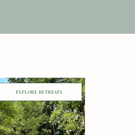
EXPLORE RETREATS