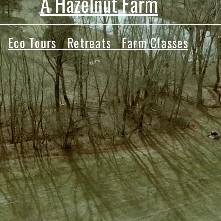
A Hazelnut Farm
Eco Tours Retreats Farm Classes