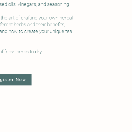
used oils, vinegars, and seasoning
the art of crafting your own herbal
fferent herbs and their benefits,
 and how to create your unique tea
f fresh herbs to dry
gister Now