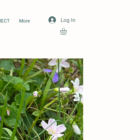
Log In
NECT
More