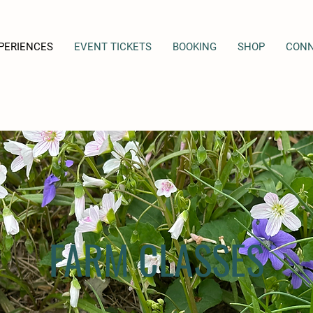
PERIENCES
EVENT TICKETS
BOOKING
SHOP
CON
FARM CLASSES