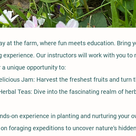
day at the farm, where fun meets education. Bring y
ing experience. Our instructors will work with you 
a unique opportunity to:
licious Jam: Harvest the freshest fruits and turn
erbal Teas: Dive into the fascinating realm of herb
ds-on experience in planting and nurturing your 
n foraging expeditions to uncover nature's hidden