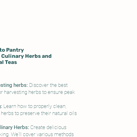
to Pantry
 Culinary Herbs and
l Teas
esting herbs:
Discover the best
r harvesting herbs to ensure peak
g:
Learn how to properly clean,
herbs to preserve their natural oils
inary Herbs:
Create delicious
king. We'll cover various methods