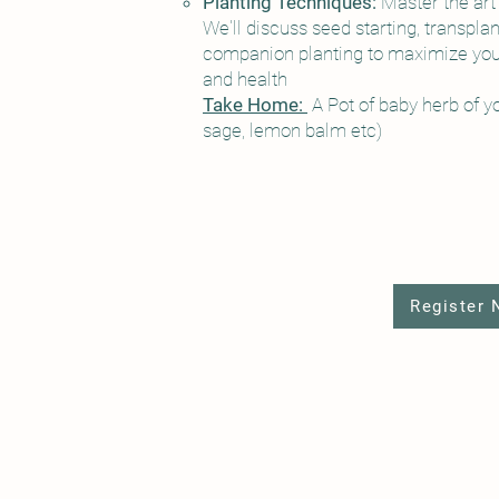
Planting Techniques:
Master the art 
We'll discuss seed starting, transplan
companion planting to maximize your
and health
Take Home:
A Pot of baby herb of y
sage, lemon balm etc)
Register