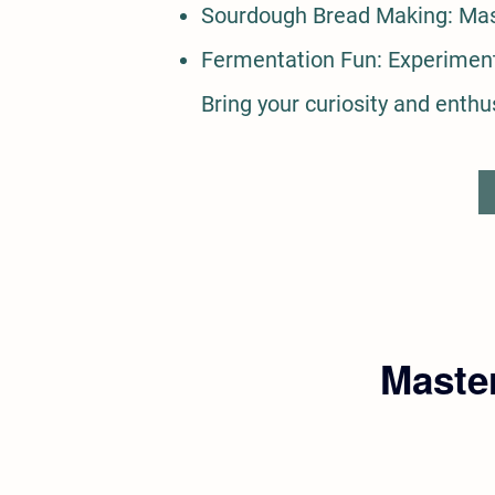
Sourdough Bread Making: Mast
Fermentation Fun: Experiment 
Bring your curiosity and enthu
Master