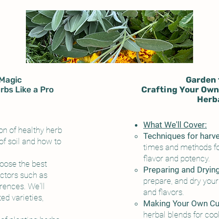
Magic
Garden 
rbs Like a Pro
Crafting Your Own
Herba
What We'll Cover:
n of healthy herb
Techniques for harv
of soil and how to
times and methods fo
flavor and potency.
oose the best
Preparing and Dryin
actors such as
prepare, and dry your 
erences. We'll
and flavors.
ed varieties,
Making Your Own Cul
herbal blends for coo