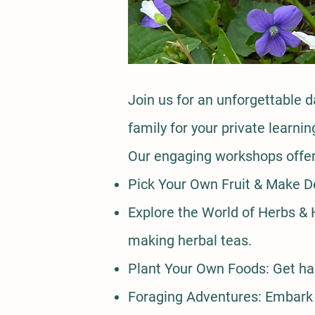
​Join us for an unforgettable 
family for your private learn
Our engaging workshops offer 
Pick Your Own Fruit & Make De
Explore the World of Herbs & H
making herbal teas.
Plant Your Own Foods: Get han
Foraging Adventures: Embark o