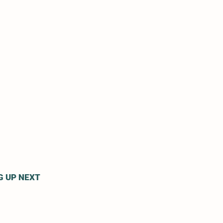
G UP NEXT