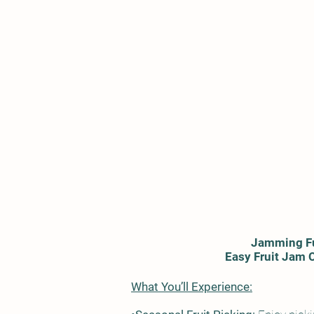
Jamming F
Easy Fruit Jam 
What You’ll Experience: