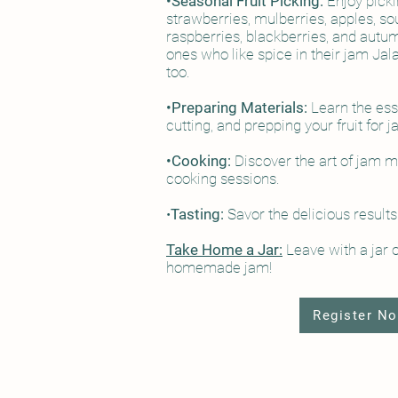
•Seasonal Fruit Picking:
Enjoy picki
strawberries, mulberries, apples, so
raspberries, blackberries, and autum
ones who like spice in their jam Jal
too.
•Preparing Materials:
Learn the esse
cutting, and prepping your fruit for
•Cooking:
Discover the art of jam 
cooking sessions.
•
Tasting:
Savor the delicious results
Take Home a Jar:
Leave with a jar 
homemade jam!
Register N