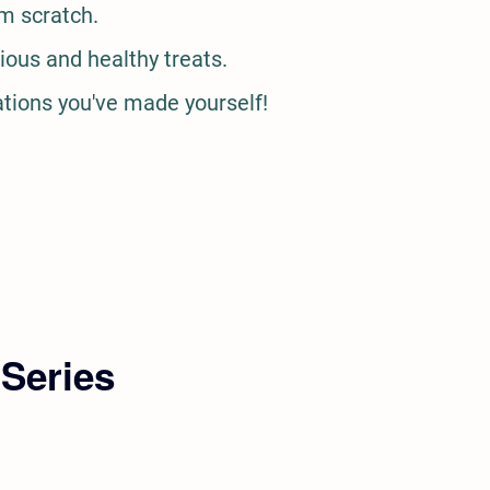
m scratch.
ious and healthy treats.
ations you've made yourself!
 Series