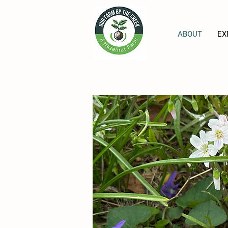
ABOUT
EX