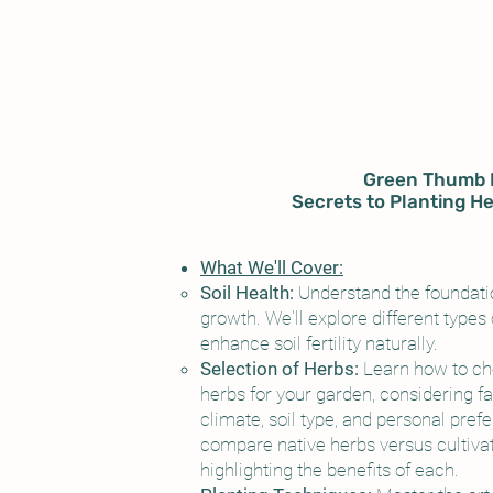
Green Thumb 
Secrets to Planting He
What We'll Cover:
Soil Health:
Understand the foundatio
growth. We'll explore different types 
enhance soil fertility naturally.
Selection of Herbs:
Learn how to ch
herbs for your garden, considering f
climate, soil type, and personal pref
compare native herbs versus cultivat
highlighting the benefits of each.