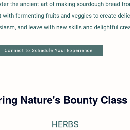
er the ancient art of making sourdough bread fro
with fermenting fruits and veggies to create delic
siasm, and leave with new skills and delightful cre
Connect to Schedule Your Experience
ing Nature's Bounty Class
HERBS