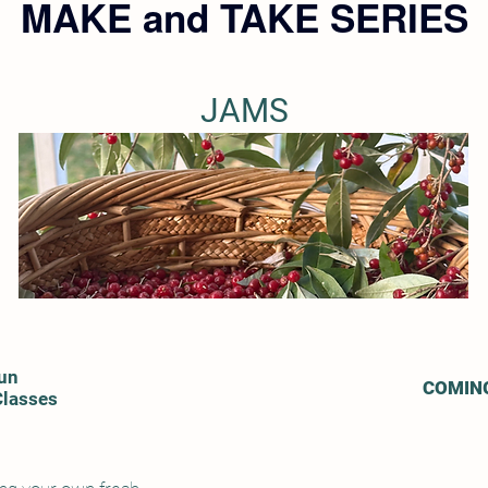
MAKE and TAKE SERIES
JAMS
un
COMIN
Classes