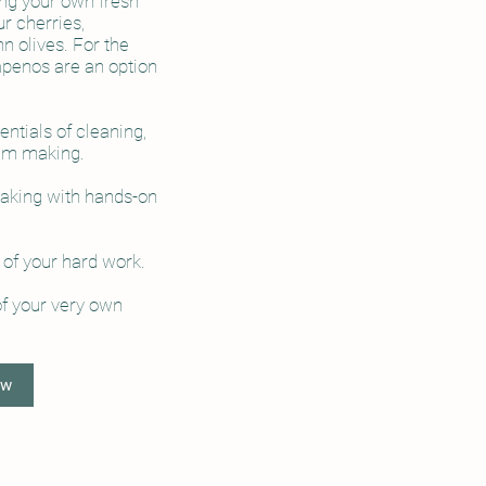
ng your own fresh
ur cherries,
n olives. For the
apenos are an option
ntials of cleaning,
 jam making.
making with hands-on
 of your hard work.
of your very own
ow