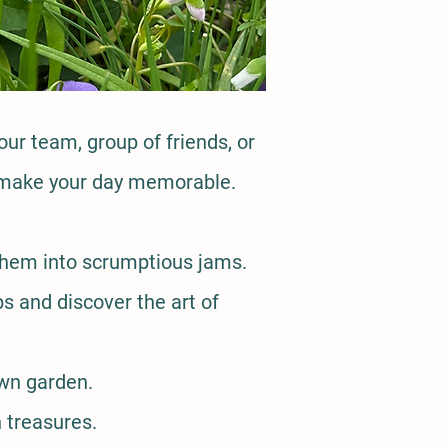
our team, group of friends, or
to make your day memorable.
 them into scrumptious jams.
s and discover the art of
own garden.
 treasures.