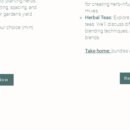
of planting herbs.
for creating herb-inf
ting, spacing, and
mixes.
 garden's yield
Herbal Teas:
Explore 
teas. We'll discuss di
our choice (mint,
blending techniques,
blends.
Take home:
bundles o
Re
 Now