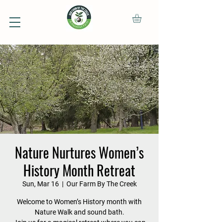
Nature Nurtures Women’s
History Month Retreat
Sun, Mar 16
  |  
Our Farm By The Creek
Welcome to Women’s History month with
Nature Walk and sound bath.