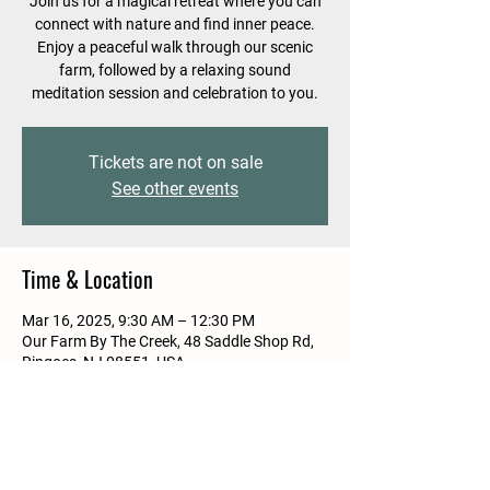
Join us for a magical retreat where you can
connect with nature and find inner peace.
Enjoy a peaceful walk through our scenic
farm, followed by a relaxing sound
meditation session and celebration to you.
Tickets are not on sale
See other events
Time & Location
Mar 16, 2025, 9:30 AM – 12:30 PM
Our Farm By The Creek, 48 Saddle Shop Rd,
Ringoes, NJ 08551, USA
Guests
See All