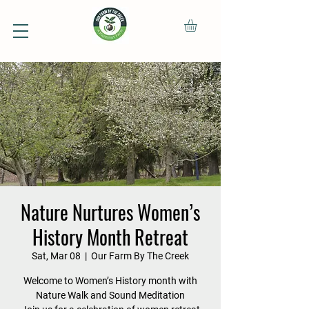
Nature Nurtures Women’s
History Month Retreat
Sat, Mar 08
  |  
Our Farm By The Creek
Welcome to Women’s History month with
Nature Walk and Sound Meditation