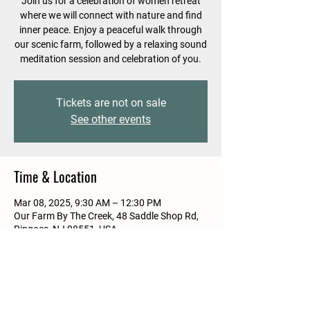
Join us for a celebration of women retreat
where we will connect with nature and find
inner peace. Enjoy a peaceful walk through
our scenic farm, followed by a relaxing sound
meditation session and celebration of you.
Tickets are not on sale
See other events
Time & Location
Mar 08, 2025, 9:30 AM – 12:30 PM
Our Farm By The Creek, 48 Saddle Shop Rd,
Ringoes, NJ 08551, USA
Guests
See All