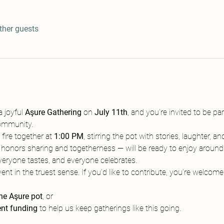
ther guests
 joyful 
Aşure Gathering
 on 
July 11th
, and you’re invited to be part
ommunity.
fire together at 
1:00 PM
, stirring the pot with stories, laughter,
 honors sharing and togetherness — will be ready to enjoy around
eryone tastes, and everyone celebrates.
nt in the truest sense. If you’d like to contribute, you’re welcome 
the Aşure pot
, or
nt funding
 to help us keep gatherings like this going.