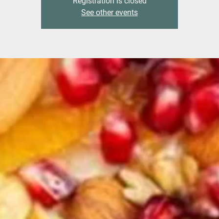
Registration is closed
See other events