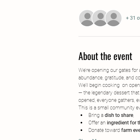
+ 31 o
About the event
We’re opening our gates for a
abundance, gratitude, and c
We’ll begin cooking  on open 
— the legendary dessert that
opened, everyone gathers, ev
This is a small community eve
Bring a 
dish to share
,
Offer an 
ingredient for 
Donate toward 
farm eve