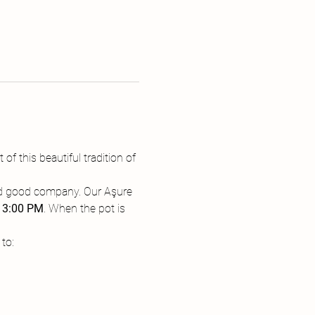
 of this beautiful tradition of 
 and good company. Our Aşure 
 
3:00 PM
. When the pot is 
to: