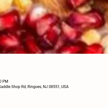
00 PM
Saddle Shop Rd, Ringoes, NJ 08551, USA