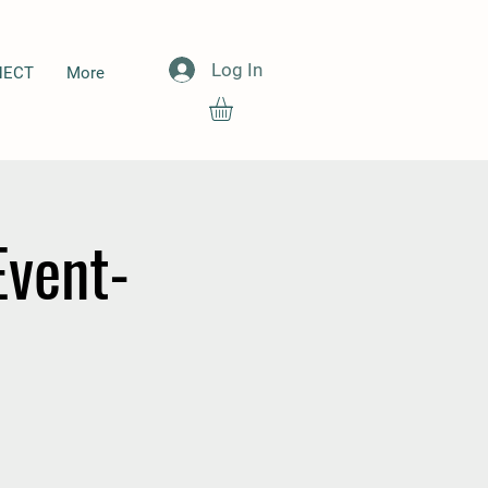
Log In
NECT
More
Event-