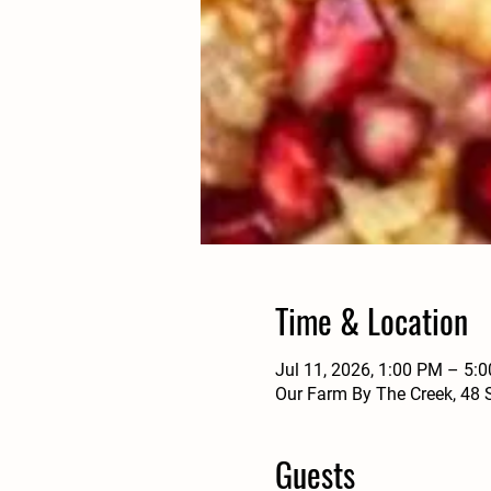
Time & Location
Jul 11, 2026, 1:00 PM – 5:
Our Farm By The Creek, 48 
Guests