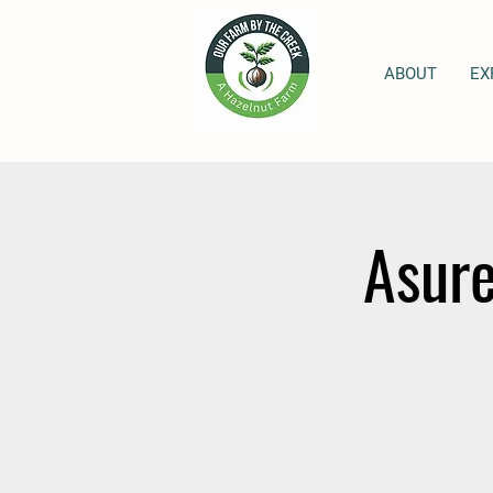
ABOUT
EX
Asure