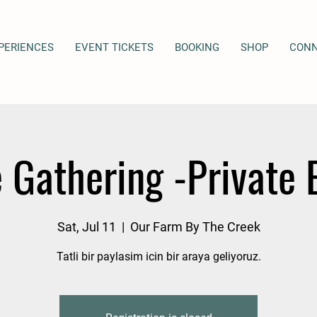
PERIENCES
EVENT TICKETS
BOOKING
SHOP
CON
 Gathering -Private 
Sat, Jul 11
  |  
Our Farm By The Creek
Tatli bir paylasim icin bir araya geliyoruz.