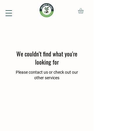
We couldn't find what you're
looking for
Please contact us or check out our
other services