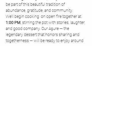
be part of this beautiful tradition of 
abundance, gratitude, and community.
We’ll begin cooking  on open fire together at 
1:00 PM
, stirring the pot with stories, laughter, 
and good company. Our Aşure — the 
legendary dessert that honors sharing and 
togetherness — will be ready to enjoy around 
3:00 PM
. When the pot is opened, everyone 
gathers, everyone tastes, and everyone 
celebrates.
This is a small community event in the truest 
sense. If you’d like to contribute, you’re 
welcome to:
Bring a 
dish to share
,
Offer an 
ingredient for the Aşure pot
, or
Donate toward 
farm event funding
 to 
help us keep gatherings like this going.
Show More
Share this event