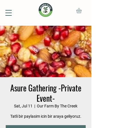
Asure Gathering -Private
Event-
Sat, Jul 11
  |  
Our Farm By The Creek
Tatli bir paylasim icin bir araya geliyoruz.