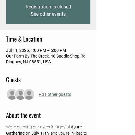
Registration is closed
See other events
Time & Location
Jul 11, 2026, 1:00 PM – 5:00 PM
Our Farm By The Creek, 48 Saddle Shop Rd,
Ringoes, NJ 08551, USA
Guests
+ 31 other guests
About the event
We’re opening our gates for a joyful 
Aşure 
Gathering
 on 
July 11th
, and you’re invited to 